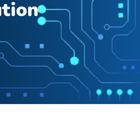
ution