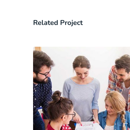
Related Project