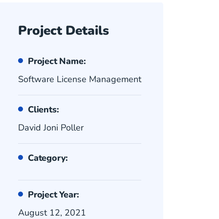
Project Details
Project Name:
Software License Management
Clients:
David Joni Poller
Category:
Project Year:
August 12, 2021