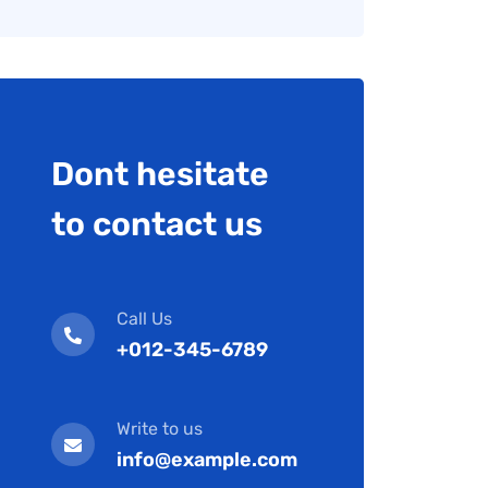
Dont hesitate
to contact us
Call Us
+012-345-6789
Write to us
info@example.com