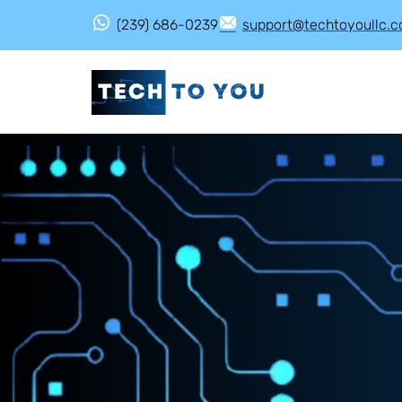
(239) 686-0239
support@techtoyoullc.