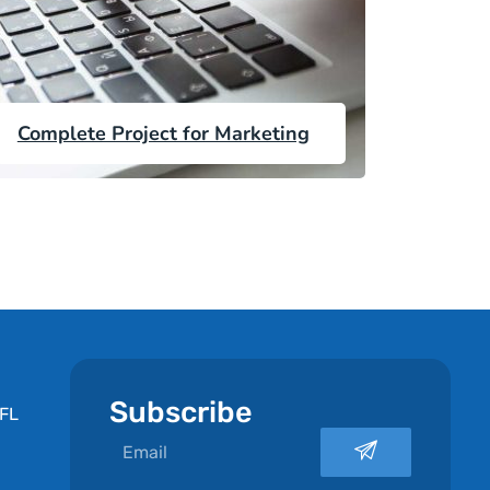
Complete Project for Marketing
Subscribe
 FL