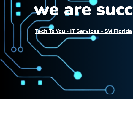
we are succ
Tech To You - IT Services - SW Florida