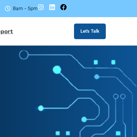
8am - 5pm
port
Let's Talk