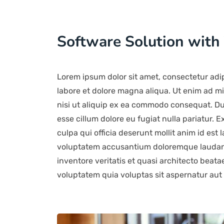
Software Solution with
Lorem ipsum dolor sit amet, consectetur adip
labore et dolore magna aliqua. Ut enim ad mi
nisi ut aliquip ex ea commodo consequat. Duis
esse cillum dolore eu fugiat nulla pariatur. 
culpa qui officia deserunt mollit anim id est 
voluptatem accusantium doloremque laudant
inventore veritatis et quasi architecto beat
voluptatem quia voluptas sit aspernatur aut