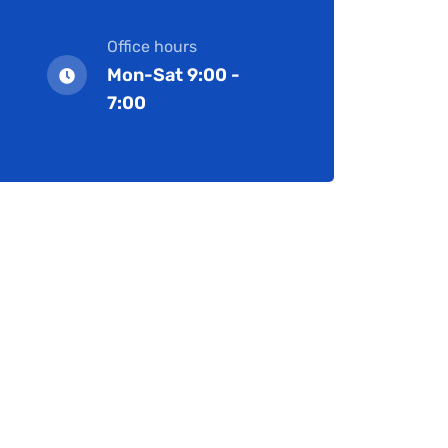
Office hours
Mon-Sat 9:00 -
7:00