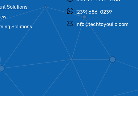
nt Solutions
(239) 686-0239
new
info@techtoyoullc.com
ning Solutions