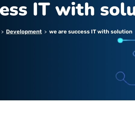
ess IT with sol
Development
we are success IT with solution
>
>