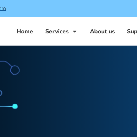
com
Home
Services
About us
Sup