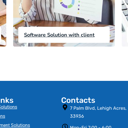
Software Solution with client
inks
Contacts
Solutions
7 Palm Blvd, Lehigh Acres,
ns​
33936
ment Solutions
Mon-Fri 7:00 - 6:00