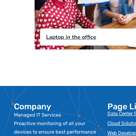
Laptop in the office
Company
Page L
Data Center 
Managed IT Services
Proactive monitoring of all your
Cloud Solutio
devices to ensure best performance
Web Develop