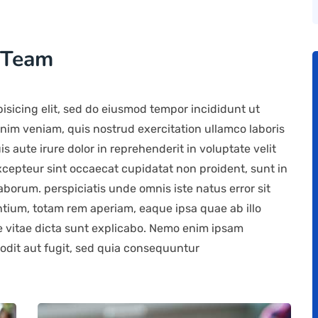
 Team
isicing elit, sed do eiusmod tempor incididunt ut
nim veniam, quis nostrud exercitation ullamco laboris
 aute irure dolor in reprehenderit in voluptate velit
Excepteur sint occaecat cupidatat non proident, sunt in
laborum. perspiciatis unde omnis iste natus error sit
ium, totam rem aperiam, eaque ipsa quae ab illo
ae vitae dicta sunt explicabo. Nemo enim ipsam
 odit aut fugit, sed quia consequuntur