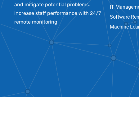
and mitigate potential problems.
IT Manageme
Increase staff performance with 24/7
Software Re
remote monitoring
Machine Lear