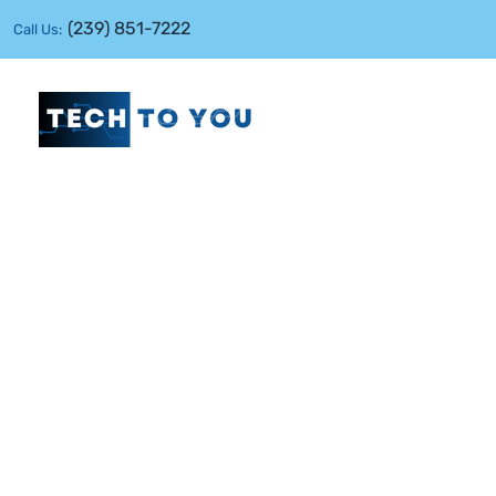
(239) 851-7222
Call Us: