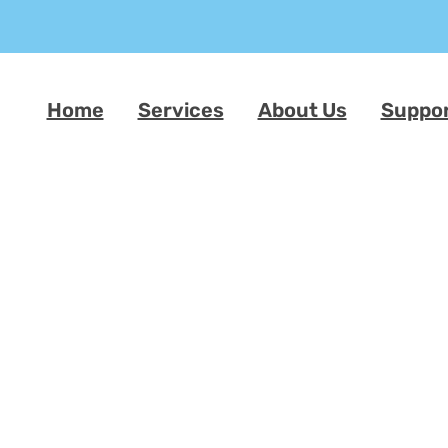
Home
Services
About Us
Suppo