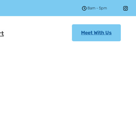
8am - 5pm
rt
Meet With Us