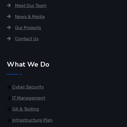
Meet Our Team
News & Media
Our Projects
Contact Us
What We Do
Cyber Security
IT Management
QA & Testing
Infrastructure Plan