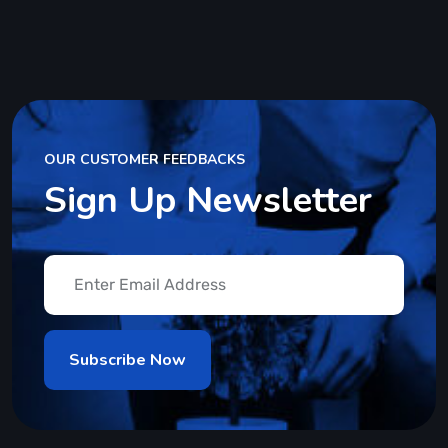
OUR CUSTOMER FEEDBACKS
Sign Up Newsletter