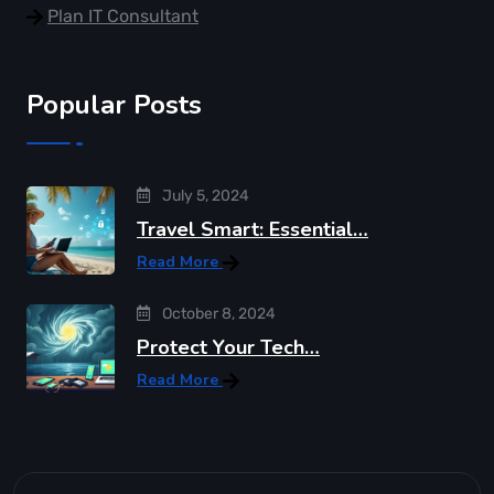
Plan IT Consultant
Popular Posts
July 5, 2024
Travel Smart: Essential…
Read More
October 8, 2024
Protect Your Tech…
Read More