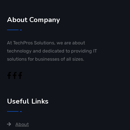
About Company
At TechPros Solutions, we are about
technology and dedicated to providing IT
solutions for businesses of all sizes.
Useful Links
About