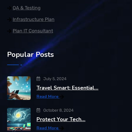
QA & Testing
Infrastructure Plan
Plan IT Consultant
Popular Posts
July 5, 2024
Travel Smart: Essential…
Read More
October 8, 2024
Protect Your Tech…
Read More