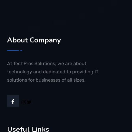
About Company
At TechPros Solutions, we are about
technology and dedicated to providing IT
solutions for businesses of all sizes.
Useful Links