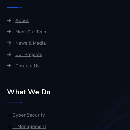
About
Meet Our Team
News & Media
Our Projects
Contact Us
What We Do
Cyber Security
IT Management